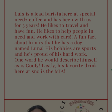
Luis is a lead barista here at special
needz coffee and has been with us
for 3 years! He likes to travel and
have fun. He likes to help people in
need and work with cars!! A fun fact
about him is that he has a dog
named Luna! His hobbies are sports
and he's proud of his hard work.
One word he would describe himself
as is Goofy! Lastly, his favorite drink
here at snc is the MIA!