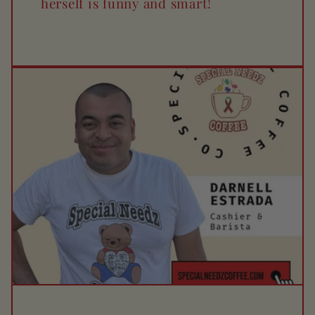
herself is funny and smart!