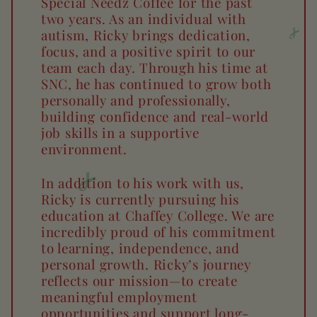
Special Needz Coffee for the past
two years. As an individual with
autism, Ricky brings dedication,
focus, and a positive spirit to our
team each day. Through his time at
SNC, he has continued to grow both
personally and professionally,
building confidence and real-world
job skills in a supportive
environment.
In addition to his work with us,
Ricky is currently pursuing his
education at Chaffey College. We are
incredibly proud of his commitment
to learning, independence, and
personal growth. Ricky’s journey
reflects our mission—to create
meaningful employment
opportunities and support long-