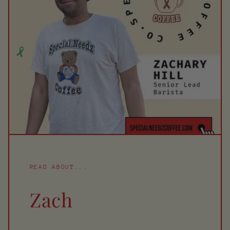
READ ABOUT...
Zach