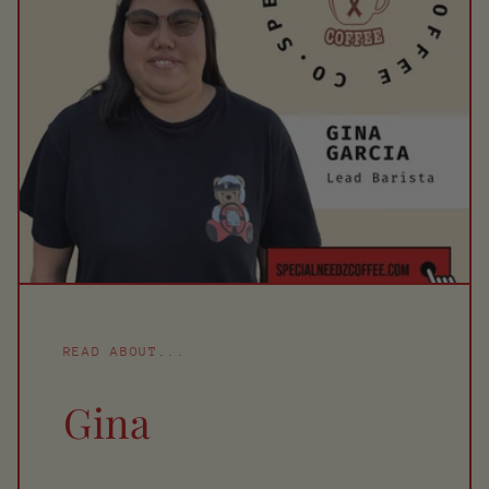
READ ABOUT...
Gina