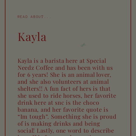
READ ABOUT...
Kayla
Kayla is a barista here at Special
Needz Coffee and has been with us
for 6 years! She is an animal lover,
and she also volunteers at animal
shelters!! A fun fact of hers is that
she used to ride horses, her favorite
drink here at snc is the choco
banana, and her favorite quote is
“Im tough”. Something she is proud
of is making drinks and being
social! Lastly, one word to describe