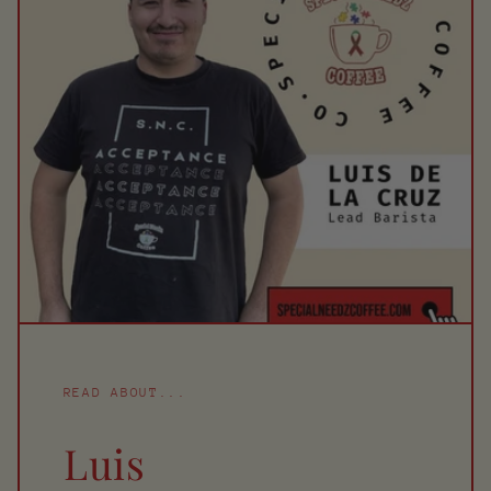
READ ABOUT...
Luis