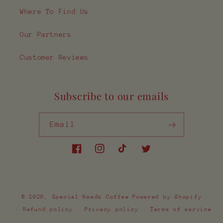
Where To Find Us
Our Partners
Customer Reviews
Subscribe to our emails
Email
Facebook
Instagram
TikTok
Twitter
Payment
© 2026,
Special Needz Coffee
Powered by Shopify
methods
Refund policy
Privacy policy
Terms of service