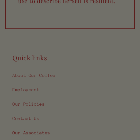
use to describe herself is resilient.
Quick links
About Our Coffee
Employment
Our Policies
Contact Us
Our Associates