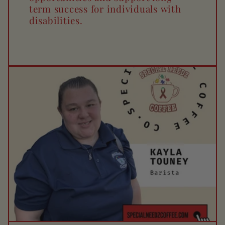
term success for individuals with
disabilities.