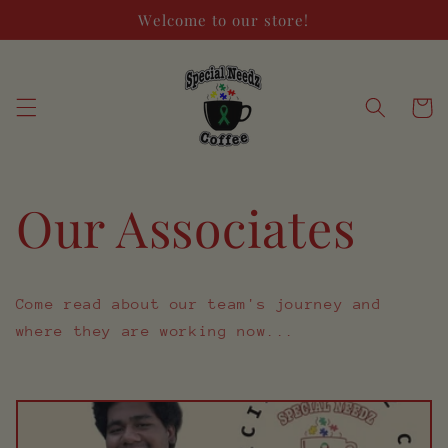
Skip to
Welcome to our store!
content
Cart
Our Associates
Come read about our team's journey and
where they are working now...