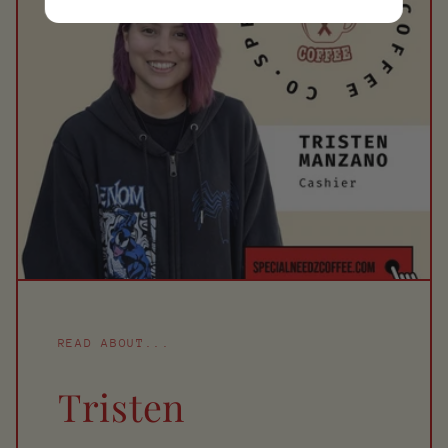
READ ABOUT...
Tristen