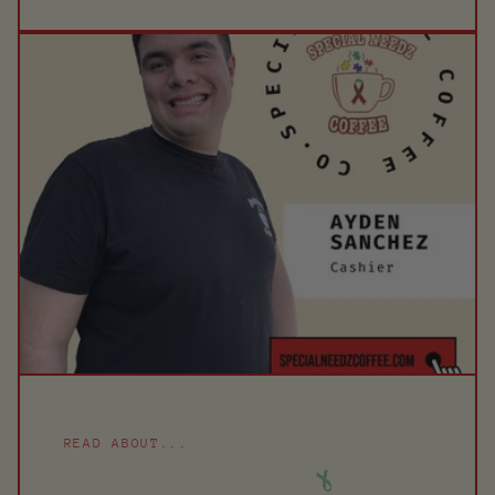
READ ABOUT...