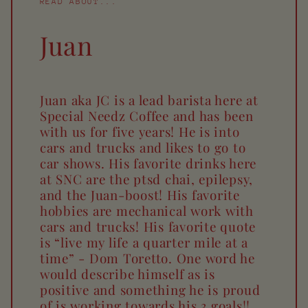
READ ABOUT...
Juan
Juan aka JC is a lead barista here at
Special Needz Coffee and has been
with us for five years! He is into
cars and trucks and likes to go to
car shows. His favorite drinks here
at SNC are the ptsd chai, epilepsy,
and the Juan-boost! His favorite
hobbies are mechanical work with
cars and trucks! His favorite quote
is “live my life a quarter mile at a
time” - Dom Toretto. One word he
would describe himself as is
positive and something he is proud
of is working towards his 3 goals!!