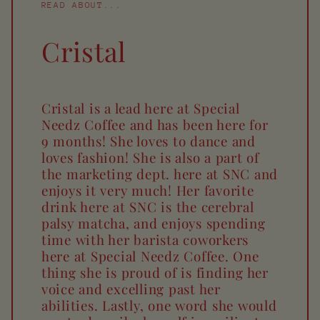
READ ABOUT...
Cristal
Cristal is a lead here at Special
Needz Coffee and has been here for
9 months! She loves to dance and
loves fashion! She is also a part of
the marketing dept. here at SNC and
enjoys it very much! Her favorite
drink here at SNC is the cerebral
palsy matcha, and enjoys spending
time with her barista coworkers
here at Special Needz Coffee. One
thing she is proud of is finding her
voice and excelling past her
abilities. Lastly, one word she would