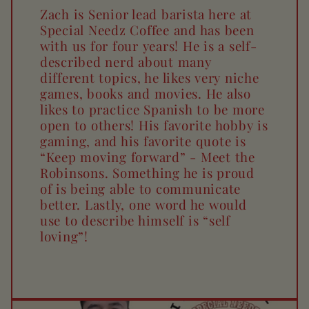
Zach is Senior lead barista here at
Special Needz Coffee and has been
with us for four years! He is a self-
described nerd about many
different topics, he likes very niche
games, books and movies. He also
likes to practice Spanish to be more
open to others! His favorite hobby is
gaming, and his favorite quote is
“Keep moving forward” - Meet the
Robinsons. Something he is proud
of is being able to communicate
better. Lastly, one word he would
use to describe himself is “self
loving”!