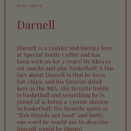
READ ABOUT...
Darnell
Darnell is a cashier and barista here
at Special Needz Coffee and has
been with us for 2 years! He likes to
eat snacks and play basketball! A fun
fact about Darnell is that he loves
hot chips, and his favorite drink
here is the MIA. His favorite hobby
is basketball and something he is
proud of is being a 3 point shooter
in basketball! His favorite quote is
“fish friends not food” and lastly,
one word he would use to describe
himself would be Happy!