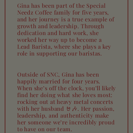
Gina has been part of the Special
Needz Coffee family for five years,
and her journey is a true example of
growth and leadership. Through
dedication and hard work, she
worked her way up to become a
Lead Barista, where she plays a key
role in supporting our baristas.
Outside of SNC, Gina has been
happily married for four years.
When she’s off the clock, you’ll likely
find her doing what she loves most:
rocking out at heavy metal concerts
with her husband 🤘🎶. Her passion,
leadership, and authenticity make
her someone we’re incredibly proud
to have on our team.