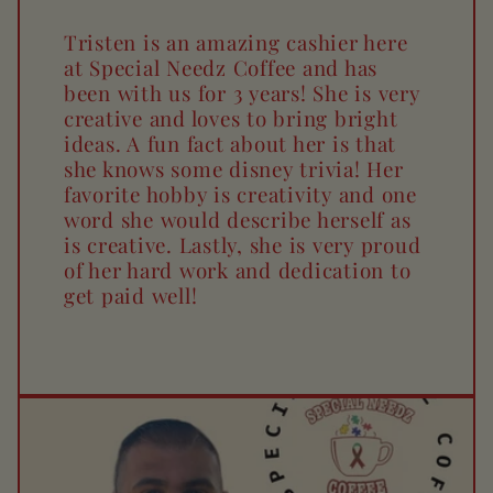
Tristen is an amazing cashier here
at Special Needz Coffee and has
been with us for 3 years! She is very
creative and loves to bring bright
ideas. A fun fact about her is that
she knows some disney trivia! Her
favorite hobby is creativity and one
word she would describe herself as
is creative. Lastly, she is very proud
of her hard work and dedication to
get paid well!