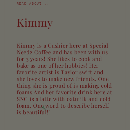
READ ABOUT...
Kimmy
Kimmy is a Cashier here at Special
Needz Coffee and has been with us
for 3 years! She likes to cook and
bake as one of her hobbies! Her
favorite artist is Taylor swift and
she loves to make new friends. One
thing she is proud of is making cold
foams And her favorite drink here at
SNC is a latte with oatmilk and cold
foam. One word to describe herself
is beautiful!!