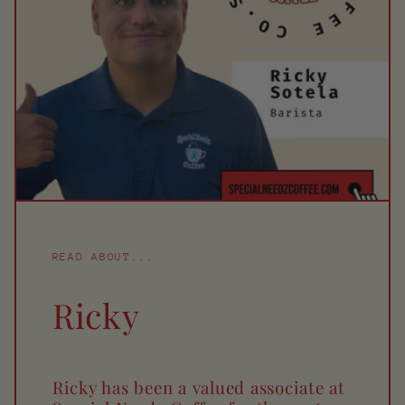
READ ABOUT...
Ricky
Ricky has been a valued associate at