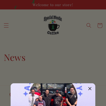
Skip to
Welcome to our store!
content
Cart
News
Quick links