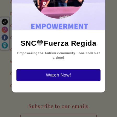
About Our Coffee
Employment
Our Policies
Contact Us
SNC
💙
Fuerza Regida
Our Associates
Empowering the Autism community... one collab at
a time!
Where To Find Us
Our Partners
Watch Now!
Customer Reviews
Subscribe to our emails