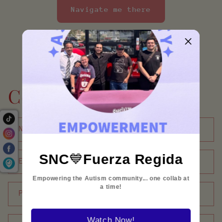
Navigate me there
Contact form
Name
SNC
💙
Fuerza Regida
Email
*
Empowering the Autism community... one collab at
a time!
Phone number
Watch Now!