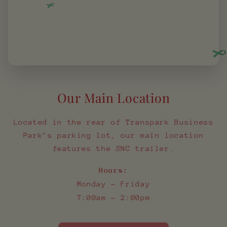
Our Main Location
Located in the rear of Transpark Business
Park’s parking lot, our main location
features the SNC trailer.
Hours:
Monday – Friday
7:00am – 2:00pm