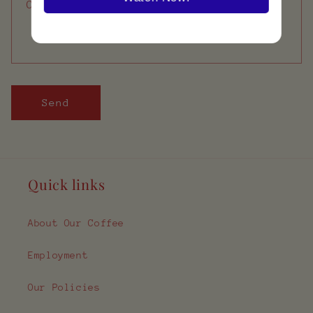
Comment
Send
Quick links
About Our Coffee
Employment
Our Policies