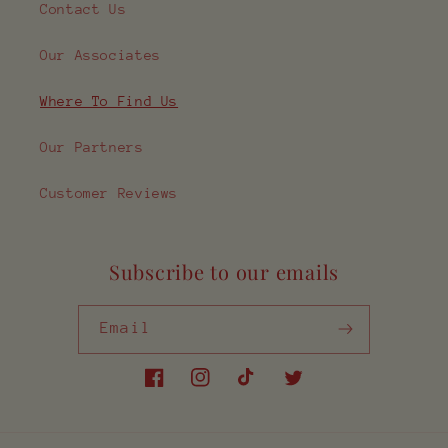
Contact Us
Our Associates
Where To Find Us
Our Partners
Customer Reviews
Subscribe to our emails
Email
Facebook
Instagram
TikTok
Twitter