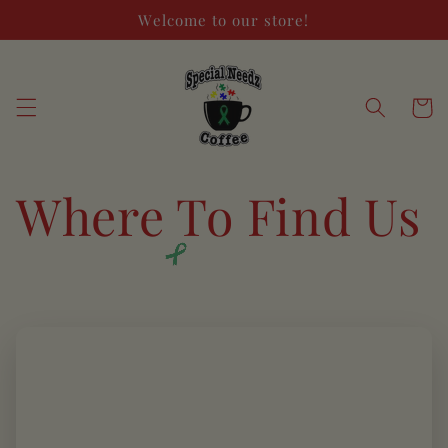
Skip to
Welcome to our store!
content
Cart
Where To Find Us