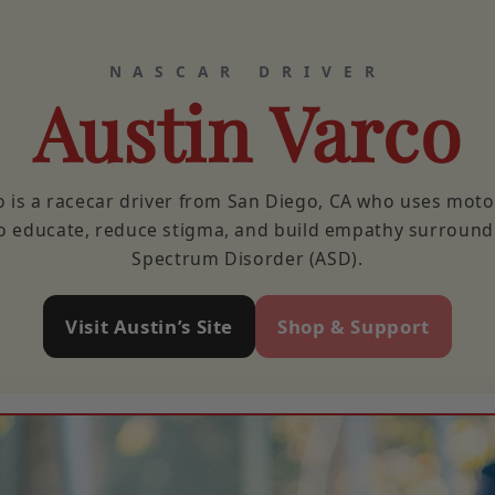
NASCAR DRIVER
Austin Varco
o is a racecar driver from San Diego, CA who uses moto
o educate, reduce stigma, and build empathy surroun
Spectrum Disorder (ASD).
Visit Austin’s Site
Shop & Support