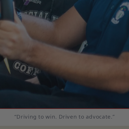
“Driving to win. Driven to advocate.”