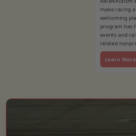
Race4Autism w
make racing a
welcoming plac
program has 
events and rai
related nonpro
Learn Mor