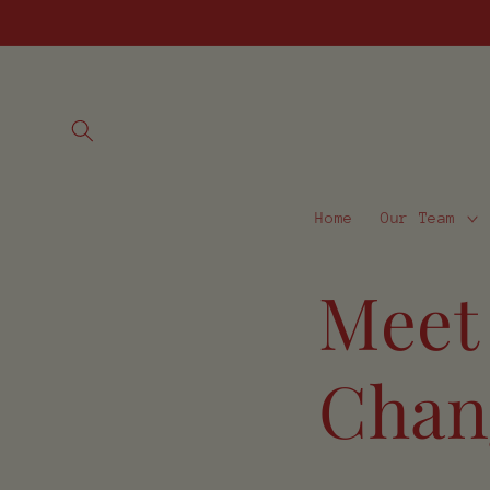
Skip to
content
Home
Our Team
Meet
Chan