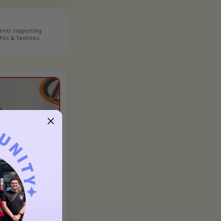
nts supporting
its & families.