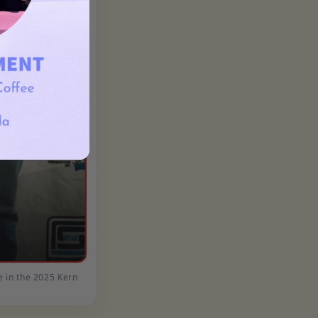
e in the 2025 Kern