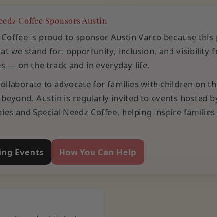
eedz Coffee Sponsors Austin
 Coffee is proud to sponsor Austin Varco because this
t we stand for: opportunity, inclusion, and visibility f
ies — on the track and in everyday life.
ollaborate to advocate for families with children on t
beyond. Austin is regularly invited to events hosted b
ies and Special Needz Coffee, helping inspire families
ng Events
How You Can Help