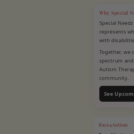
Why Special N
Special Needz
represents wha
with disabilit
Together, we c
spectrum and 
Autism Therap
community.
See Upcomi
Race4Autism