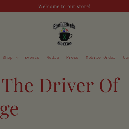
Welcome to our store!
Shop
Events
Media
Press
Mobile Order
Co
 The Driver Of
ge