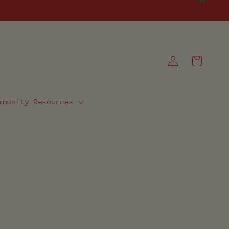
Log
Cart
in
mmunity Resources