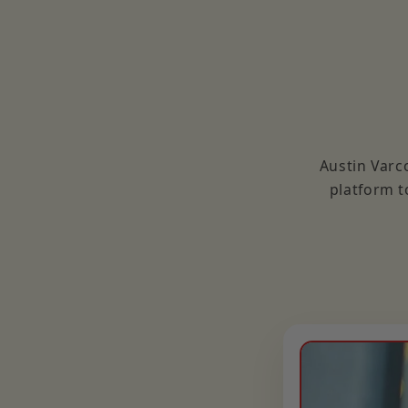
Austin Varc
platform t