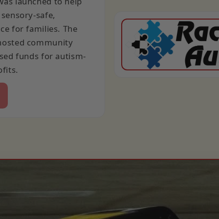
as launched to help
 sensory-safe,
e for families. The
hosted community
sed funds for autism-
fits.
e