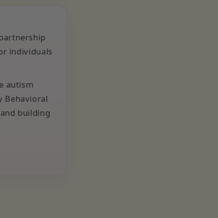
 partnership
or individuals
he autism
y Behavioral
 and building