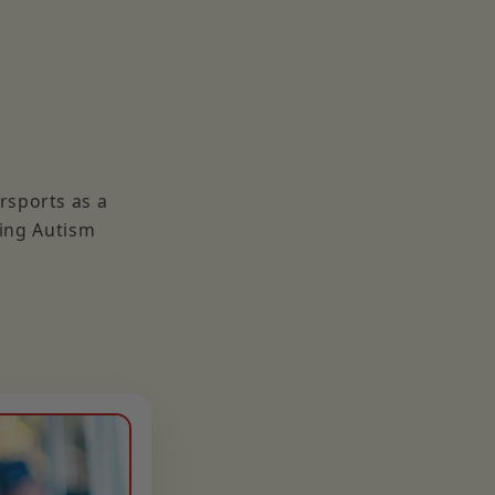
rsports as a
ding Autism