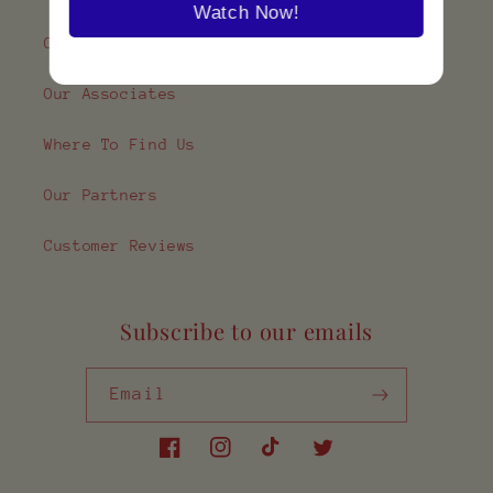
Watch Now!
Contact Us
Our Associates
Where To Find Us
Our Partners
Customer Reviews
Subscribe to our emails
Email
Facebook
Instagram
TikTok
Twitter