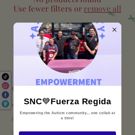
c
Use fewer filters or
remove all
t
i
o
n
:
Quick links
SNC
💙
Fuerza Regida
About Our Coffee
Empowering the Autism community... one collab at
a time!
Employment
Our Policies