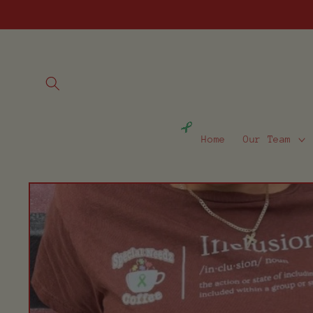
Skip to
content
Home
Our Team
Skip to
product
information