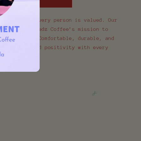
world where every person is valued. Our
ts Special Needz Coffee’s mission to
l abilities. Comfortable, durable, and
e helps spread positivity with every