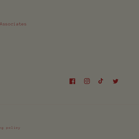
 Associates
Facebook
Instagram
TikTok
Twitter
ng policy