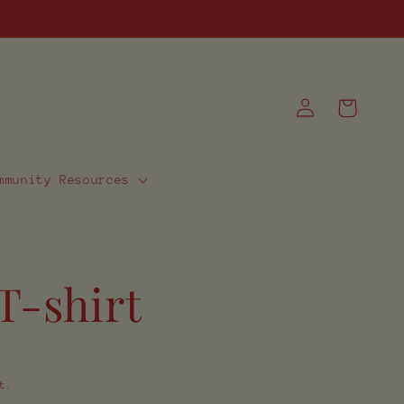
Log
Cart
in
mmunity Resources
T-shirt
t.