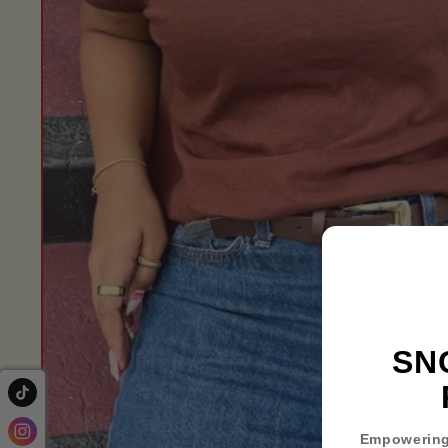
SN
Empowering