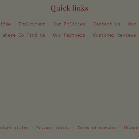
Quick links
offee
Employment
Our Policies
Contact Us
Our
Where To Find Us
Our Partners
Customer Reviews
Payment
Refund policy
Privacy policy
Terms of service
Shippi
methods