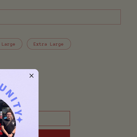
Large
Extra Large
o cart
t now