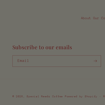
About Our C
Subscribe to our emails
Email
© 2026,
Special Needz Coffee
Powered by Shopify