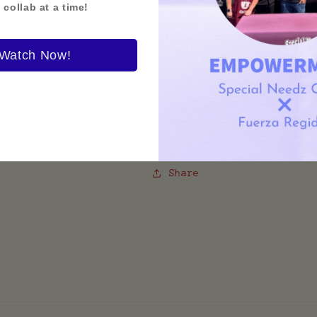
 collab at a time!
Show your support for a 
Watch Now!
Inclusion Shirt highligh
uplift individuals of al
statement-making—this te
wear.
Share